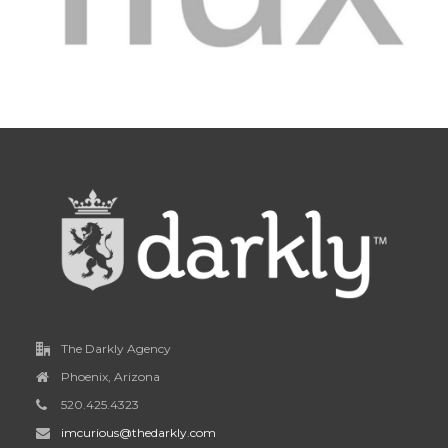
The Darkly Agency
Phoenix, Arizona
520.425.4323
imcurious@thedarkly.com