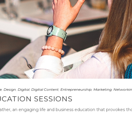
e
,
Design
,
Digital
,
Digital Content
,
Entrepreneurship
,
Marketing
,
Networki
UCATION SESSIONS
ather, an engaging life and business education that provokes thou