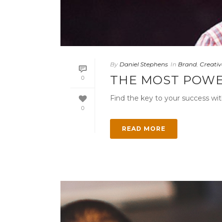
By
Daniel Stephens
In
Brand
,
Creativ
THE MOST POWE
0
Find the key to your success wit
0
READ MORE