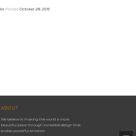
dia
Posted
October 28, 2015
ABOUT
We believe in making the world a more
beautiful place through incredible design that
evokes powerful emotion.