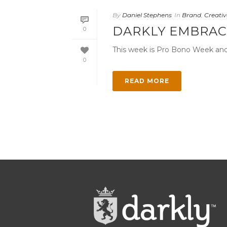
By
Daniel Stephens
In
Brand
,
Creativ
DARKLY EMBRAC
0
This week is Pro Bono Week and D
0
READ MORE