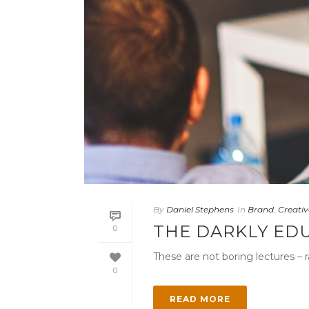
By
Daniel Stephens
In
Brand
,
Creativ
THE DARKLY ED
0
These are not boring lectures – r
0
READ MORE