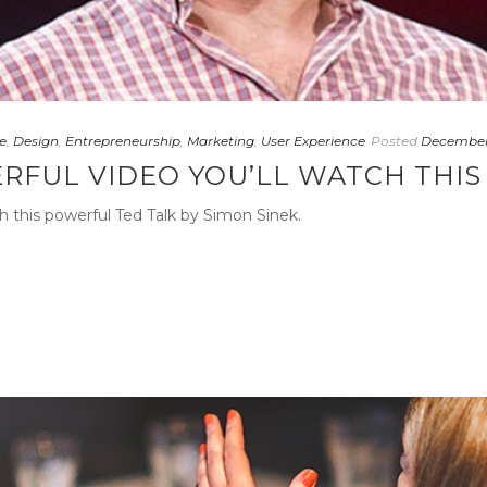
e
,
Design
,
Entrepreneurship
,
Marketing
,
User Experience
Posted
December 
RFUL VIDEO YOU’LL WATCH THI
h this powerful Ted Talk by Simon Sinek.