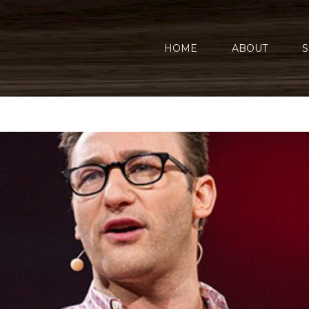
HOME
ABOUT
S