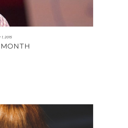
1, 2015
S MONTH