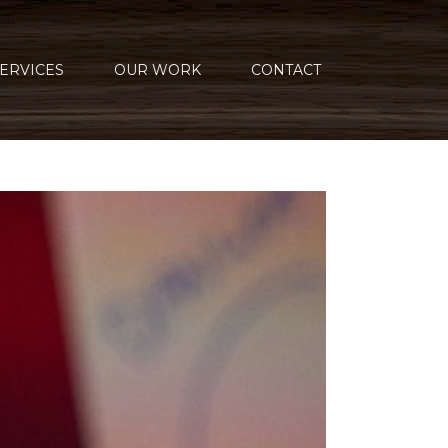
ERVICES
OUR WORK
CONTACT