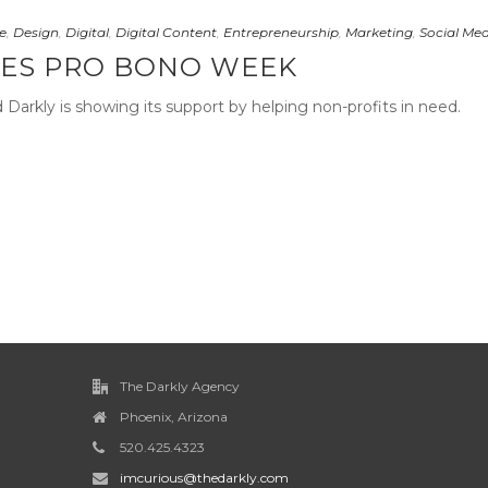
e
,
Design
,
Digital
,
Digital Content
,
Entrepreneurship
,
Marketing
,
Social Me
ES PRO BONO WEEK
arkly is showing its support by helping non-profits in need.
The Darkly Agency
Phoenix, Arizona
520.425.4323
imcurious@thedarkly.com