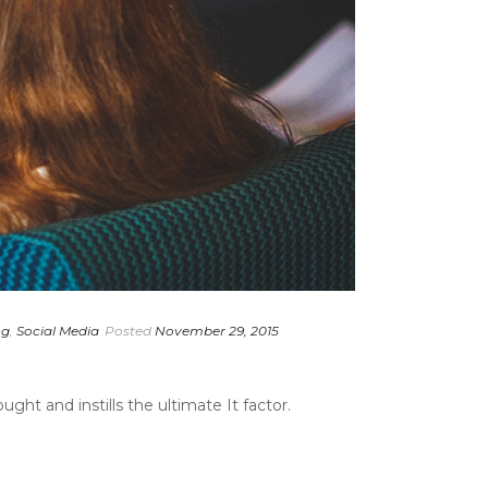
ng
,
Social Media
Posted
November 29, 2015
ght and instills the ultimate It factor.