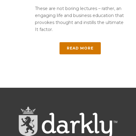
These are not boring lectures – rather, an
engaging life and business education that
provokes thought and instills the ultimate
It factor.
READ MORE