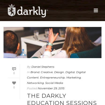
By
Daniel Stephens
In
Brand
,
Creative
,
Design
,
Digital
,
Digital
0
Content
,
Entrepreneurship
,
Marketing
,
Networking
,
Social Media
0
Posted
November 29, 2015
THE DARKLY
EDUCATION SESSIONS