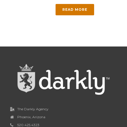
READ MORE
The Darkly Agency
Phoenix, Arizona
520.425.4323