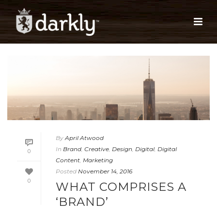
By
April Atwood
In
Brand
,
Creative
,
Design
,
Digital
,
Digital
0
Content
,
Marketing
Posted
November 14, 2016
0
WHAT COMPRISES A
‘BRAND’