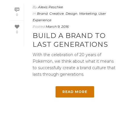
By
Alexis Peschke
In
Brand
,
Creative
,
Design
,
Marketing
,
User
0
Experience
Posted
March 9, 2016
0
BUILD A BRAND TO
LAST GENERATIONS
With the celebration of 20 years of
Pokemon, we think about what it means
to successfully create a brand culture that
lasts through generations.
READ MORE