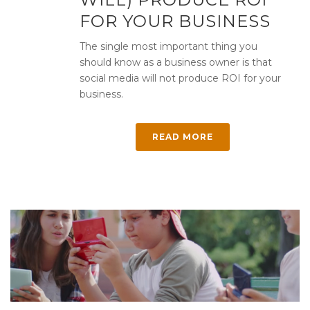
FOR YOUR BUSINESS
The single most important thing you
should know as a business owner is that
social media will not produce ROI for your
business.
READ MORE