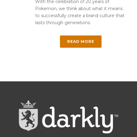
With the celebration of 20 years of
Pokemon, we think about what it means
to successfully create a brand culture that
lasts through generations.
READ MORE