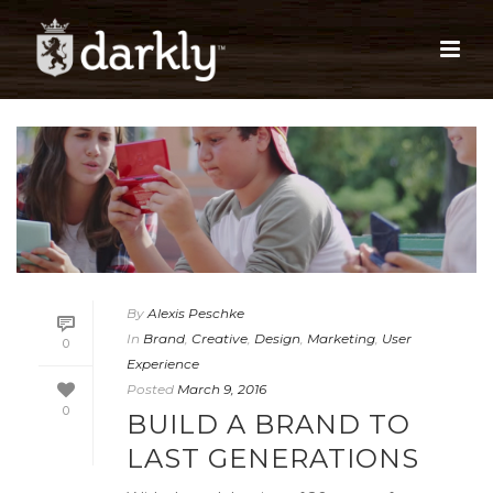
By
Alexis Peschke
In
Brand
,
Creative
,
Design
,
Marketing
,
User
0
Experience
Posted
March 9, 2016
0
BUILD A BRAND TO
LAST GENERATIONS